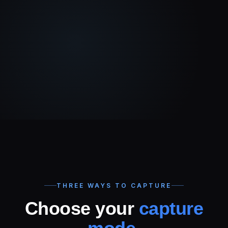
THREE WAYS TO CAPTURE
Choose your
capture