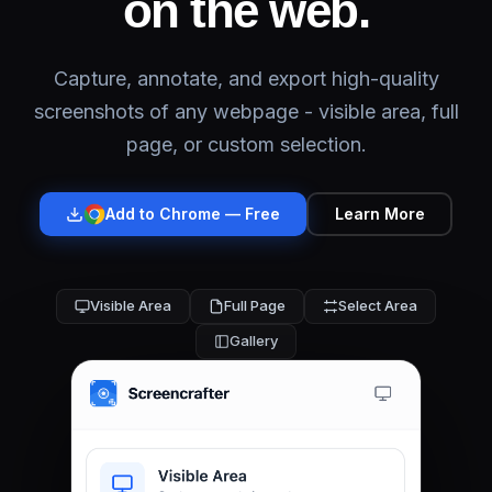
on the web.
Capture, annotate, and export high-quality
screenshots of any webpage - visible area, full
page, or custom selection.
Add to
Chrome
— Free
Learn More
Visible Area
Full Page
Select Area
Gallery