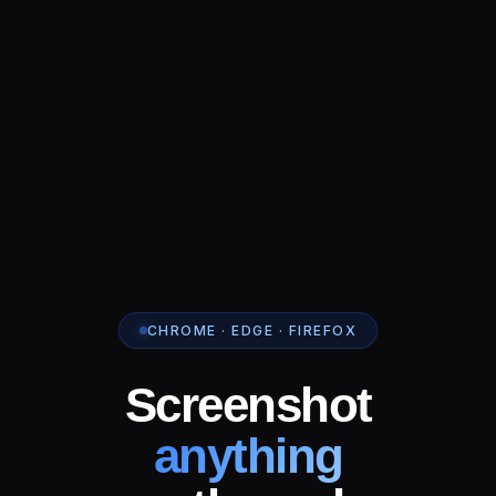
CHROME · EDGE · FIREFOX
Screenshot
anything