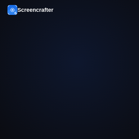
Screencrafter