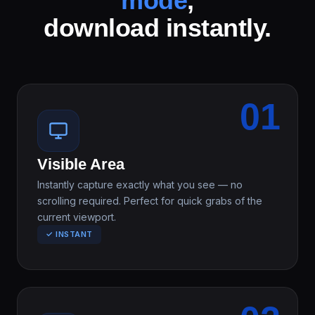
mode
,
download instantly.
01
Visible Area
Instantly capture exactly what you see — no
scrolling required. Perfect for quick grabs of the
current viewport.
✓ INSTANT