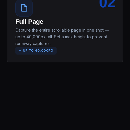
02
Full Page
Capture the entire scrollable page in one shot —
up to 40,000px tall. Set a max height to prevent
runaway captures.
✓ UP TO 40,000PX
03
Select Area
Draw a selection box on any part of the page, crop
precisely, and download — no editing software
needed.